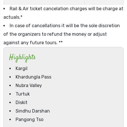
Rail & Air ticket cancelation charges will be charge at
actuals.*
In case of cancellations it will be the sole discretion
of the organizers to refund the money or adjust
against any future tours. **
Highlights
Kargil
Khardungla Pass
Nubra Valley
Turtuk
Diskit
Sindhu Darshan
Pangong Tso