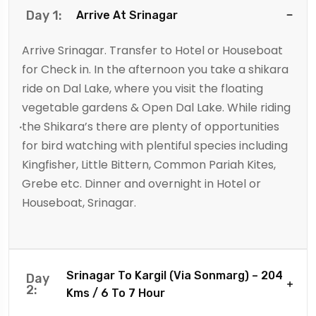
Day 1:
Arrive At Srinagar
Arrive Srinagar. Transfer to Hotel or Houseboat
for Check in. In the afternoon you take a shikara
ride on Dal Lake, where you visit the floating
vegetable gardens & Open Dal Lake. While riding
the Shikara’s there are plenty of opportunities
for bird watching with plentiful species including
Kingfisher, Little Bittern, Common Pariah Kites,
Grebe etc. Dinner and overnight in Hotel or
Houseboat, Srinagar.
Srinagar To Kargil (Via Sonmarg) – 204
Day
2:
Kms / 6 To 7 Hour