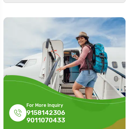
For More Inquiry
9158142306
9011070433