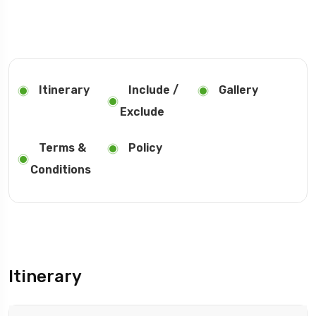
Itinerary
Include /
Gallery
Exclude
Terms &
Policy
Conditions
Itinerary