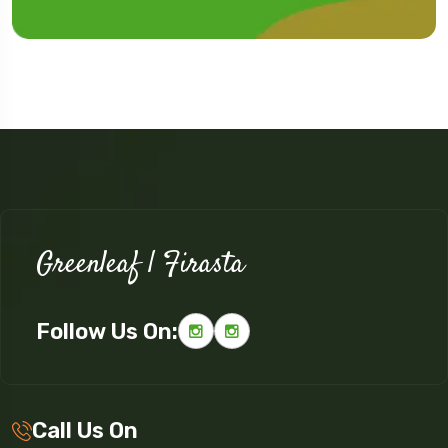
Greenleaf | Firasta
Follow Us On:
Call Us On