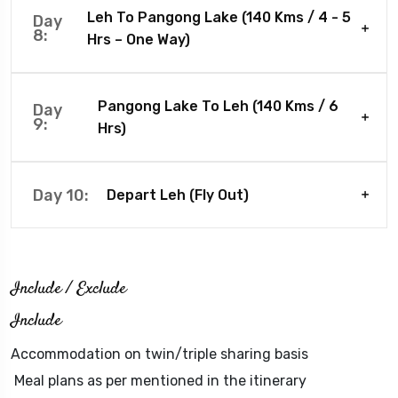
Leh To Pangong Lake (140 Kms / 4 - 5
Day
8:
Hrs – One Way)
Pangong Lake To Leh (140 Kms / 6
Day
9:
Hrs)
Day 10:
Depart Leh (Fly Out)
Include / Exclude
Include
Accommodation on twin/triple sharing basis
Meal plans as per mentioned in the itinerary