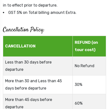
in to effect prior to departure.
GST 5% on Total billing amount Extra.
Cancellation Policy:
REFUND (on
CANCELLATION
tour cost)
Less than 30 days before
No Refund
departure
More than 30 and Less than 45
30%
days before departure
More than 45 days before
60%
departure