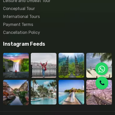
Leisure and Offbeat Tour
Conceptual Tour
International Tours
Payment Terms
Cancellation Policy
Instagram Feeds