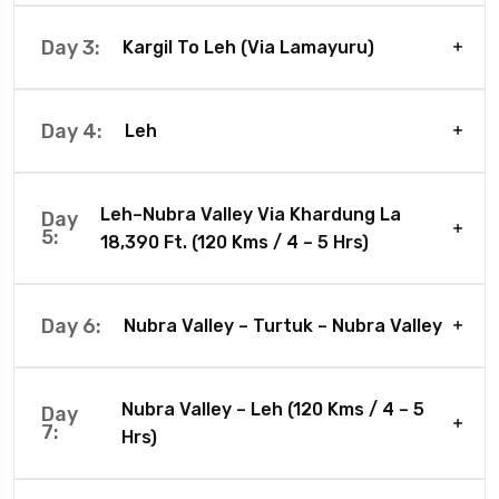
Day 3:
Kargil To Leh (Via Lamayuru)
Day 4:
Leh
Leh–Nubra Valley Via Khardung La
Day
5:
18,390 Ft. (120 Kms / 4 – 5 Hrs)
Day 6:
Nubra Valley – Turtuk – Nubra Valley
Nubra Valley – Leh (120 Kms / 4 – 5
Day
7:
Hrs)