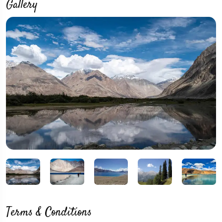
Gallery
Terms & Conditions