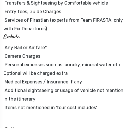
Transfers & Sightseeing by Comfortable vehicle
Entry fees, Guide Charges
Services of Firastian (experts from Team FIRASTA, only
with Fix Departures)
Exclude
Any Rail or Air fare*
Camera Charges
Personal expenses such as laundry, mineral water etc.
Optional will be charged extra
Medical Expenses / Insurance if any
Additional sightseeing or usage of vehicle not mention
in the itinerary
Items not mentioned in 'tour cost includes'.