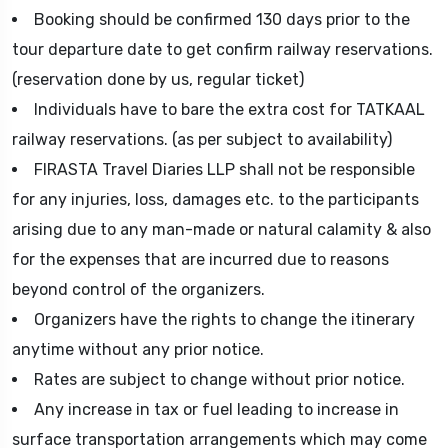
Booking should be confirmed 130 days prior to the
tour departure date to get confirm railway reservations.
(reservation done by us, regular ticket)
Individuals have to bare the extra cost for TATKAAL
railway reservations. (as per subject to availability)
FIRASTA Travel Diaries LLP shall not be responsible
for any injuries, loss, damages etc. to the participants
arising due to any man-made or natural calamity & also
for the expenses that are incurred due to reasons
beyond control of the organizers.
Organizers have the rights to change the itinerary
anytime without any prior notice.
Rates are subject to change without prior notice.
Any increase in tax or fuel leading to increase in
surface transportation arrangements which may come