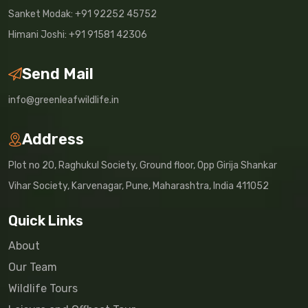
Sanket Modak: +91 92252 45752
Himani Joshi: +91 91581 42306
Send Mail
info@greenleafwildlife.in
Address
Plot no 20, Raghukul Society, Ground floor, Opp Girija Shankar
Vihar Society, Karvenagar, Pune, Maharashtra, India 411052
Quick Links
About
Our Team
Wildlife Tours