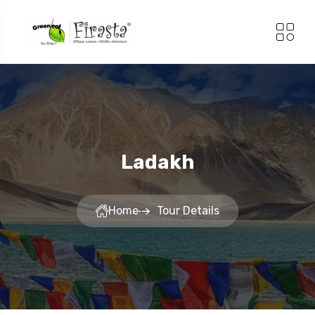
Ladakh
Home
Tour Details