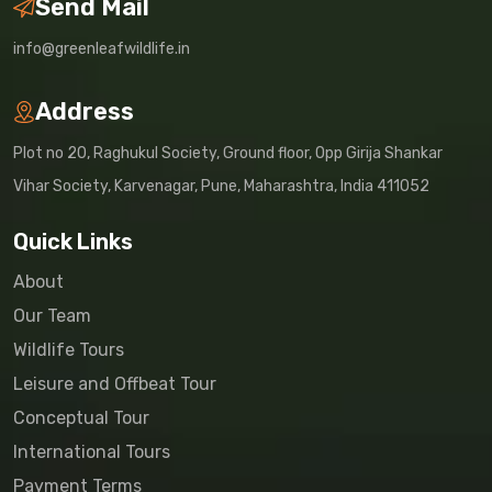
Send Mail
info@greenleafwildlife.in
Address
Plot no 20, Raghukul Society, Ground floor, Opp Girija Shankar
Vihar Society, Karvenagar, Pune, Maharashtra, India 411052
Quick Links
About
Our Team
Wildlife Tours
Leisure and Offbeat Tour
Conceptual Tour
International Tours
Payment Terms