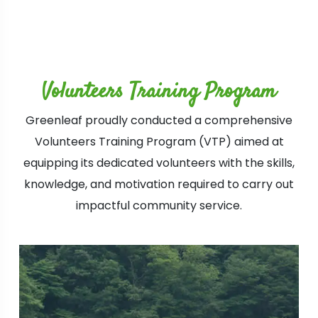
Volunteers Training Program
Greenleaf proudly conducted a comprehensive
Volunteers Training Program (VTP) aimed at
equipping its dedicated volunteers with the skills,
knowledge, and motivation required to carry out
impactful community service.