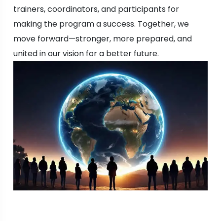
trainers, coordinators, and participants for
making the program a success. Together, we
move forward—stronger, more prepared, and
united in our vision for a better future.