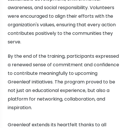
awareness, and social responsibility. Volunteers
were encouraged to align their efforts with the
organization's values, ensuring that every action
contributes positively to the communities they
serve.
By the end of the training, participants expressed
a renewed sense of commitment and confidence
to contribute meaningfully to upcoming
Greenleaf initiatives. The program proved to be
not just an educational experience, but also a
platform for networking, collaboration, and
inspiration.
Greenleaf extends its heartfelt thanks to all