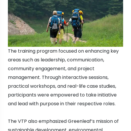
The training program focused on enhancing key
areas such as leadership, communication,
community engagement, and project
management. Through interactive sessions,
practical workshops, and real-life case studies,
participants were empowered to take initiative
and lead with purpose in their respective roles.
The VTP also emphasized Greenleaf’s mission of
sustainable development, environmental