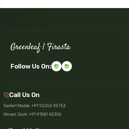
Greenleaf | Firasta
Follow Us On:
Call Us On
Sanket Modak: +91 92252 45752
Himani Joshi: +91 91581 42306