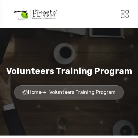
Volunteers Training Program
Home
Volunteers Training Program