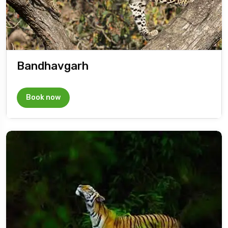
Bandhavgarh
Book now