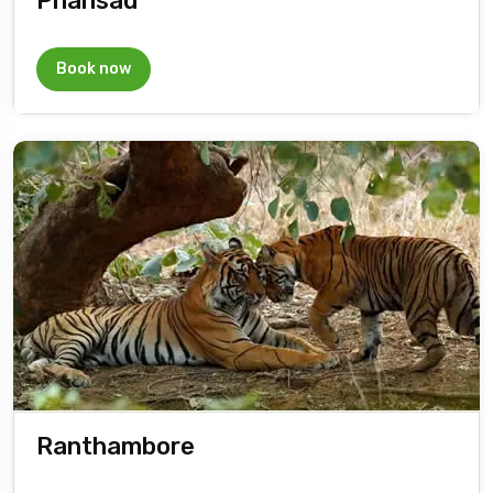
Phansad
Book now
Ranthambore