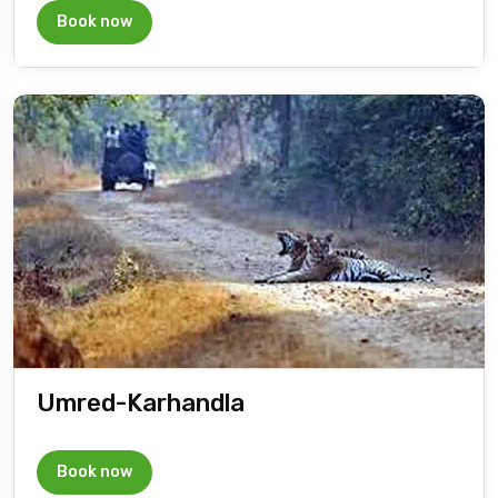
Book now
Umred-Karhandla
Book now