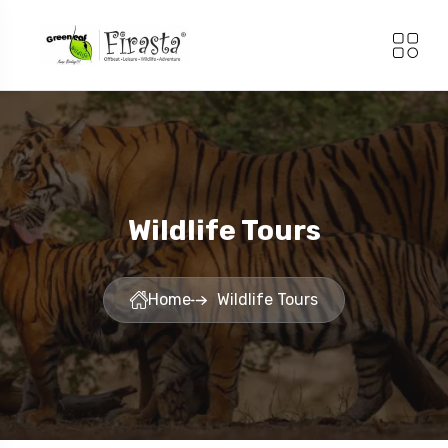
Wildlife Tours
Home
Wildlife Tours