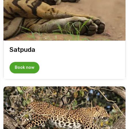
Satpuda
Book now