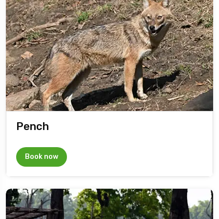
Pench
Book now