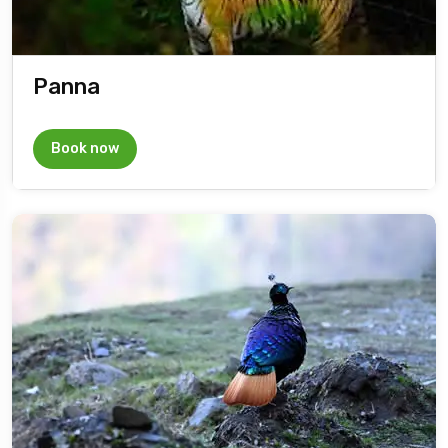
Panna
Book now