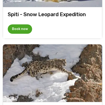
Spiti - Snow Leopard Expedition
Book now