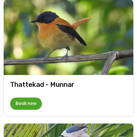
Thattekad - Munnar
Book now