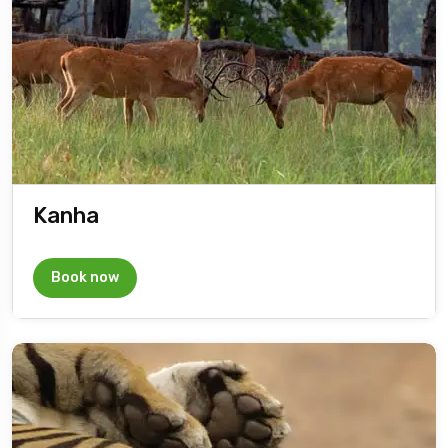
Kanha
Book now