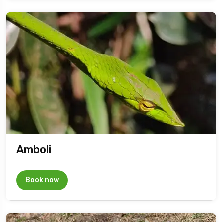
Amboli
Book now