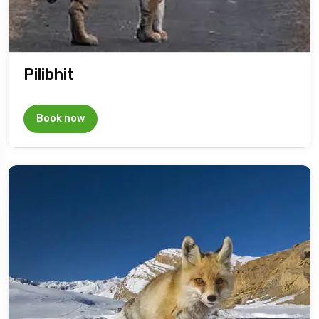
Pilibhit
Book now