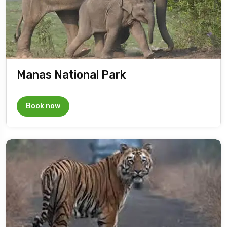
Manas National Park
Book now