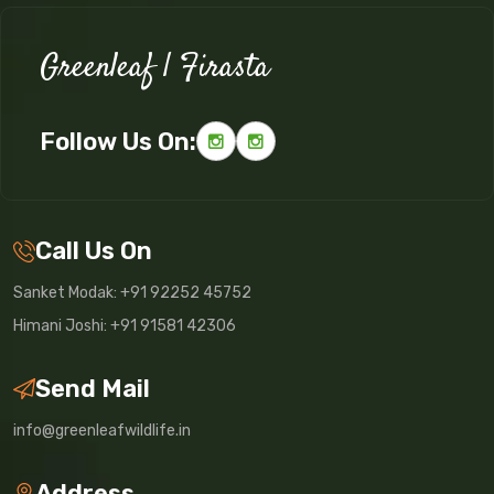
Greenleaf | Firasta
Follow Us On:
Call Us On
Sanket Modak: +91 92252 45752
Himani Joshi: +91 91581 42306
Send Mail
info@greenleafwildlife.in
Address