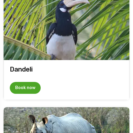
Dandeli
Book now