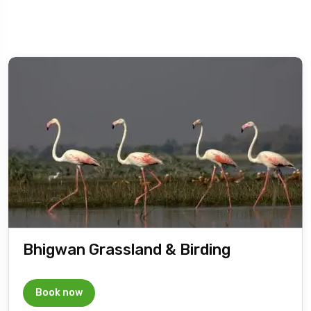
Bhigwan Grassland & Birding
Book now