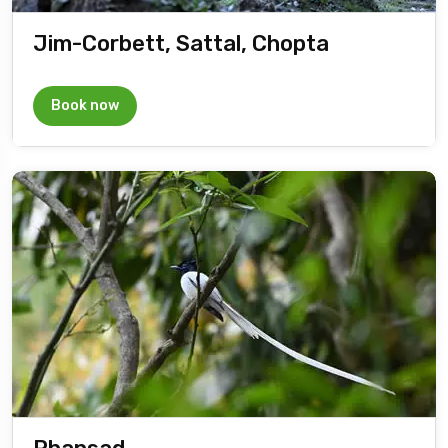
Jim-Corbett, Sattal, Chopta
Book now