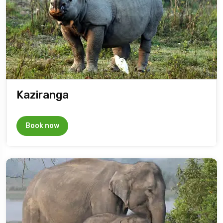
Kaziranga
Book now