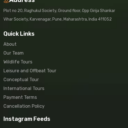
Plot no 20, Raghukul Society, Ground floor, Opp Girija Shankar
Vihar Society, Karvenagar, Pune, Maharashtra, India 411052
Quick Links
About
Our Team
Wildlife Tours
Leisure and Offbeat Tour
Conceptual Tour
International Tours
Payment Terms
Cancellation Policy
Instagram Feeds