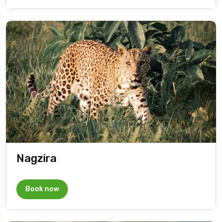
Nagzira
Book now