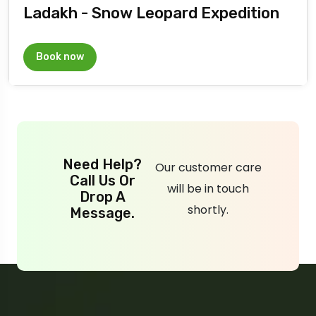
Ladakh - Snow Leopard Expedition
Book now
Need Help?
Our customer care
Call Us Or
will be in touch
Drop A
shortly.
Message.