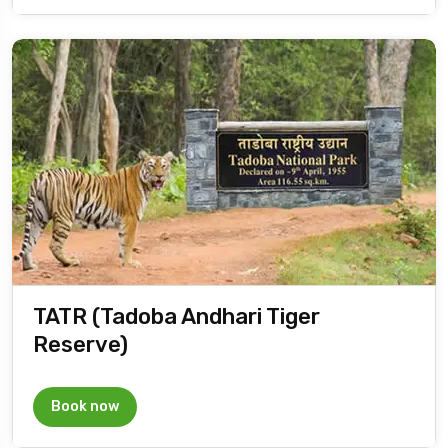
TATR (Tadoba Andhari Tiger
Reserve)
Book now